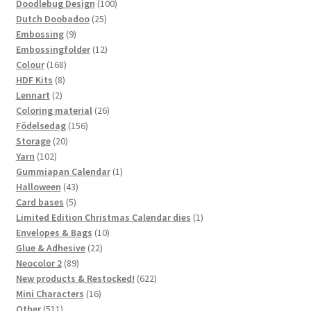
100
products
Doodlebug Design
100
25
products
Dutch Doobadoo
25
9
products
Embossing
9
products
12
Embossingfolder
12
168
products
Colour
168
8
products
HDF Kits
8
2
products
Lennart
2
products
26
Coloring material
26
156
products
Födelsedag
156
20
products
Storage
20
102
products
Yarn
102
products
1
Gummiapan Calendar
1
43
product
Halloween
43
5
products
Card bases
5
products
1
Limited Edition Christmas Calendar dies
1
10
product
Envelopes & Bags
10
22
products
Glue & Adhesive
22
89
products
Neocolor 2
89
products
622
New products & Restocked!
622
16
products
Mini Characters
16
511
products
Other
511