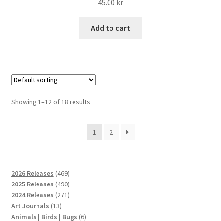
45.00
kr
Add to cart
Showing 1–12 of 18 results
1
2
469
2026 Releases
469
products
490
2025 Releases
490
products
271
2024 Releases
271
13
products
Art Journals
13
products
6
Animals | Birds | Bugs
6