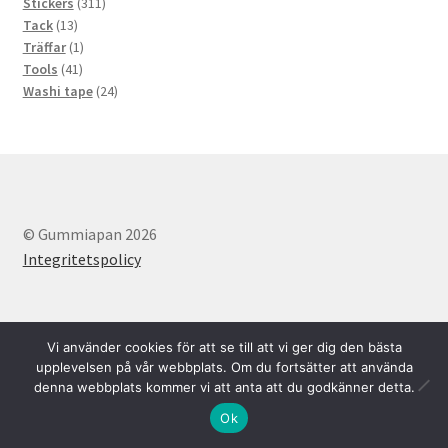
311
products
Stickers
311
13
products
Tack
13
products
1
Träffar
1
41
product
Tools
41
products
24
Washi tape
24
products
© Gummiapan 2026
Integritetspolicy
Vi använder cookies för att se till att vi ger dig den bästa
upplevelsen på vår webbplats. Om du fortsätter att använda
denna webbplats kommer vi att anta att du godkänner detta.
Svenska
English
0
Ok
Search
Search