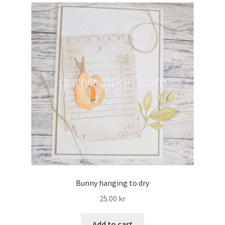
My account
Bunny hanging to dry
25.00
kr
Add to cart