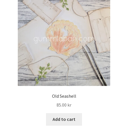
Old Seashell
85.00
kr
Add to cart