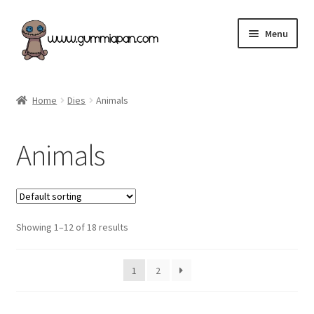
Skip
Skip
Menu
to
to
navigation
content
Expand
English
child
Home
Dies
Animals
menu
Categories
Animals
New products & Restocked!
Retailers
Showing 1–12 of 18 results
Our Store
Terms of Purchase
1
2
Angel Policy