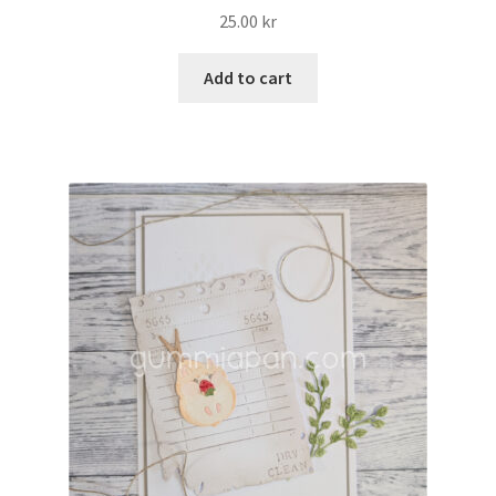
25.00
kr
Add to cart