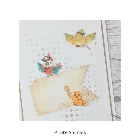
Pirate Animals