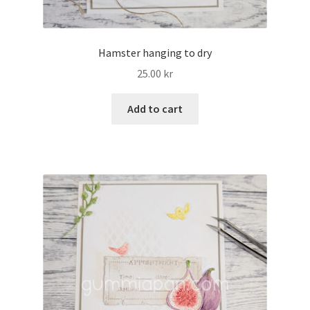
Hamster hanging to dry
25.00
kr
Add to cart