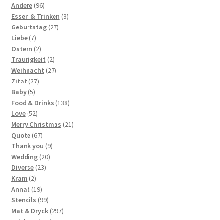
products
96
Andere
96
products
3
Essen & Trinken
3
27
products
Geburtstag
27
7
products
Liebe
7
products
2
Ostern
2
products
2
Traurigkeit
2
products
27
Weihnacht
27
27
products
Zitat
27
5
products
Baby
5
products
138
Food & Drinks
138
52
products
Love
52
products
21
Merry Christmas
21
67
products
Quote
67
products
9
Thank you
9
20
products
Wedding
20
23
products
Diverse
23
2
products
Kram
2
products
19
Annat
19
products
99
Stencils
99
products
297
Mat & Dryck
297