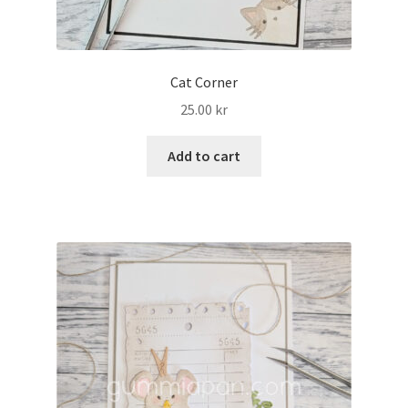
Cat Corner
25.00
kr
Add to cart