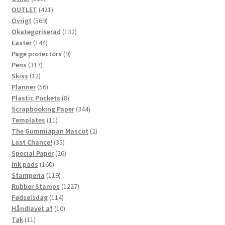
products
421
OUTLET
421
569
products
Övrigt
569
products
132
Okategoriserad
132
144
products
Easter
144
products
9
Page protectors
9
317
products
Pens
317
12
products
Skiss
12
products
56
Planner
56
products
8
Plastic Pockets
8
products
344
Scrapbooking Paper
344
11
products
Templates
11
products
2
The Gummiapan Mascot
2
35
products
Last Chance!
35
products
26
Special Paper
26
160
products
Ink pads
160
products
119
Stamperia
119
products
1227
Rubber Stamps
1227
114
products
Fødselsdag
114
products
10
Håndlavet af
10
11
products
Tak
11