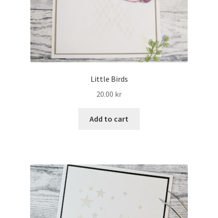
Little Birds
20.00
kr
Add to cart