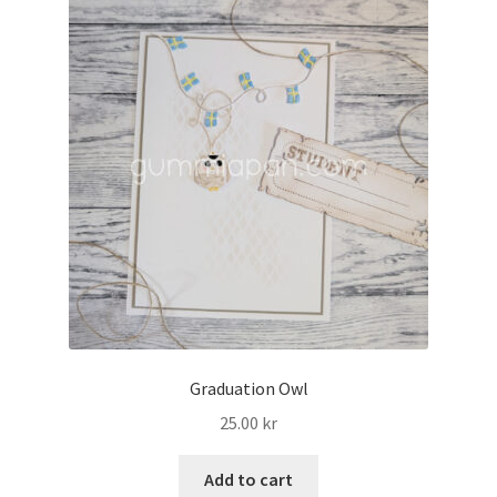
Graduation Owl
25.00
kr
Add to cart