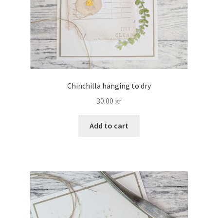
Chinchilla hanging to dry
30.00
kr
Add to cart