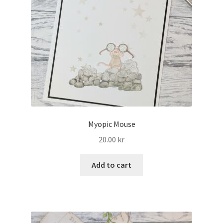
Myopic Mouse
20.00
kr
Add to cart