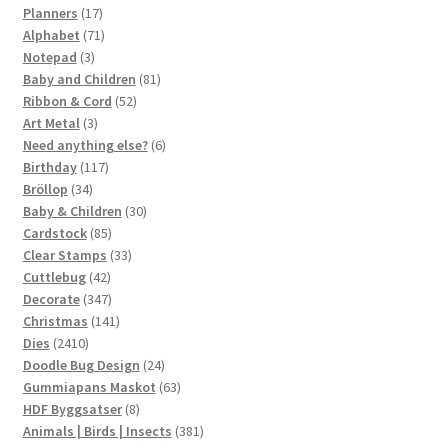
17
products
Planners
17
products
71
Alphabet
71
3
products
Notepad
3
products
81
Baby and Children
81
52
products
Ribbon & Cord
52
3
products
Art Metal
3
products
6
Need anything else?
6
117
products
Birthday
117
34
products
Bröllop
34
products
30
Baby & Children
30
85
products
Cardstock
85
products
33
Clear Stamps
33
42
products
Cuttlebug
42
products
347
Decorate
347
products
141
Christmas
141
2410
products
Dies
2410
products
24
Doodle Bug Design
24
products
63
Gummiapans Maskot
63
8
products
HDF Byggsatser
8
products
381
Animals | Birds | Insects
381