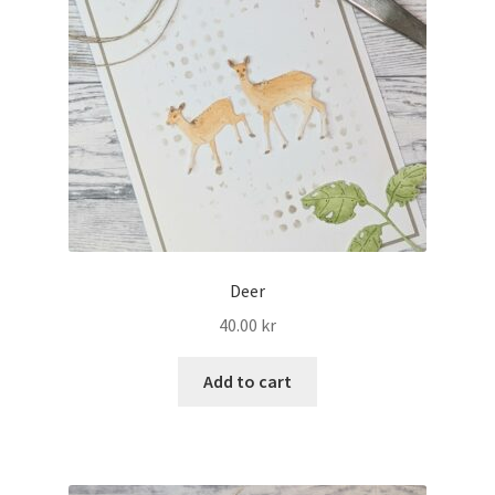
Deer
40.00
kr
Add to cart