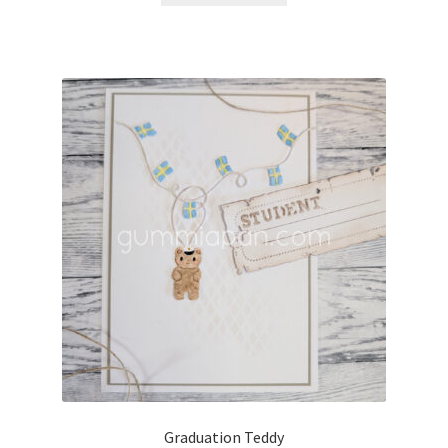
Graduation Teddy