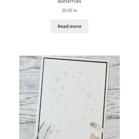
Butterflies
20.00
kr
Read more